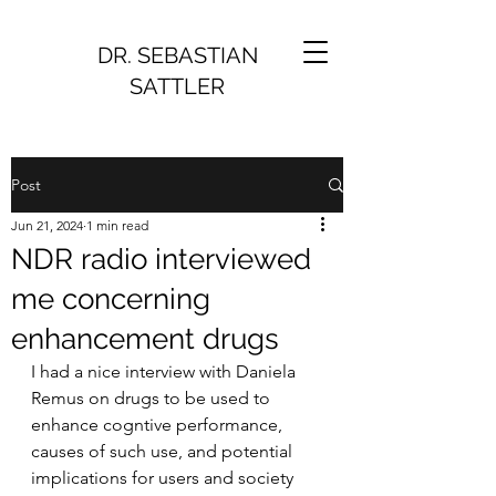
DR. SEBASTIAN
SATTLER
Post
Jun 21, 2024
1 min read
NDR radio interviewed
me concerning
enhancement drugs
I had a nice interview with Daniela 
Remus on drugs to be used to 
enhance cogntive performance, 
causes of such use, and potential 
implications for users and society 