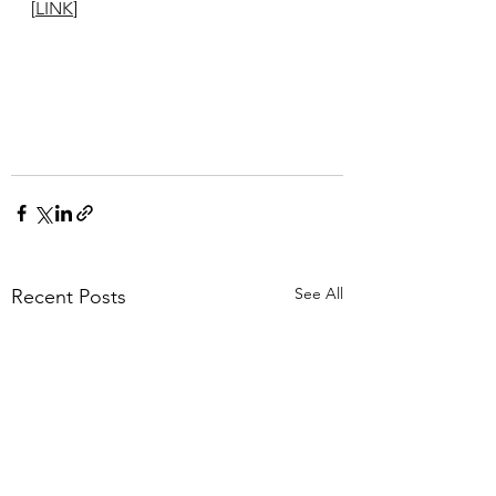
[
LINK
]
See All
Recent Posts