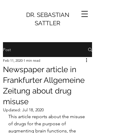
DR. SEBASTIAN
SATTLER
Post
Feb 11, 2020
1 min read
Newspaper article in
Frankfurter Allgemeine
Zeitung about drug
misuse
Updated:
Jul 18, 2020
This article reports about the misuse 
of drugs for the purpose of 
augmenting brain functions, the 