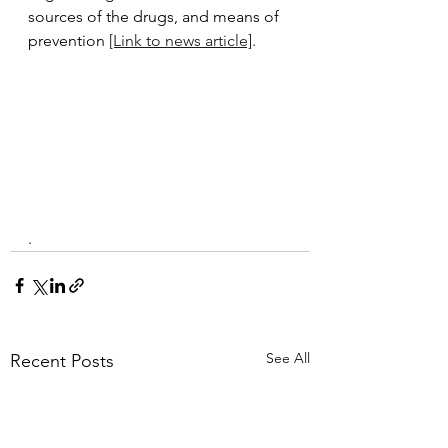
sources of the drugs, and means of 
prevention 
[Link to news article]
.
.
See All
Recent Posts