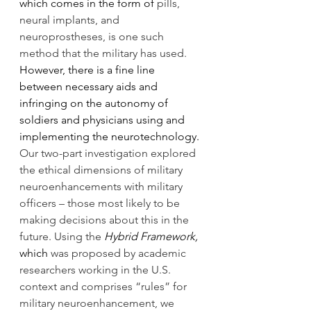
which comes in the form of 
pills, 
neural implants, and 
neuroprostheses, is one such 
method that the military has used. 
However, there is a fine line 
between necessary aids and 
infringing on the autonomy of 
soldiers and physicians using and 
implementing the neurotechnology. 
Our two-part investigation explored 
the ethical dimensions of military 
neuroenhancements with military 
officers – those most likely to be 
making decisions about this in the 
future. Using the 
Hybrid Framework, 
which
 was proposed by academic 
researchers working in the U.S. 
context and comprises “rules” for 
military neuroenhancement, we 