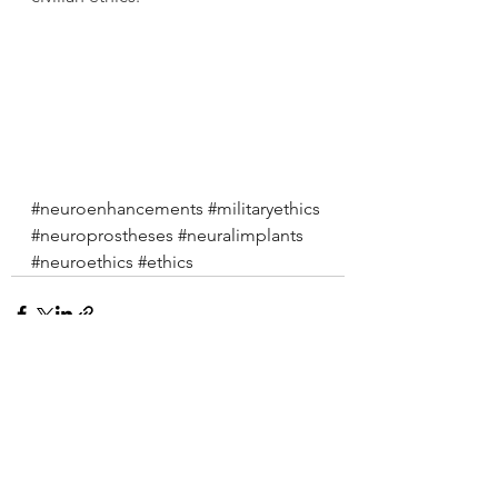
#neuroenhancements
#militaryethics
#neuroprostheses
#neuralimplants
#neuroethics
#ethics
See All
Recent Posts