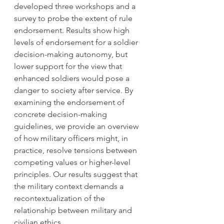
developed three workshops and a 
survey to probe the extent of rule 
endorsement. Results show high 
levels of endorsement for a soldier 
decision-making autonomy, but 
lower support for the view that 
enhanced soldiers would pose a 
danger to society after service. By 
examining the endorsement of 
concrete decision-making 
guidelines, we provide an overview 
of how military officers might, in 
practice, resolve tensions between 
competing values or higher-level 
principles. Our results suggest that 
the military context demands a 
recontextualization of the 
relationship between military and 
civilian ethics. 