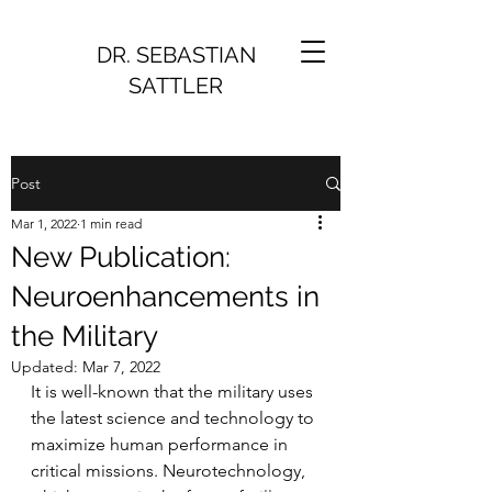
DR. SEBASTIAN
SATTLER
Post
Mar 1, 2022
1 min read
New Publication:
Neuroenhancements in
the Military
Updated:
Mar 7, 2022
It is well-known that the military uses 
the latest science and technology to 
maximize human performance in 
critical missions. Neurotechnology, 