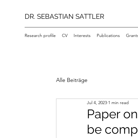
DR. SEBASTIAN SATTLER
Research profile
CV
Interests
Publications
Grant
Alle Beiträge
Jul 4, 2023
1 min read
Paper on
be compr