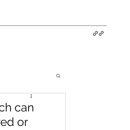
ch can
ed or