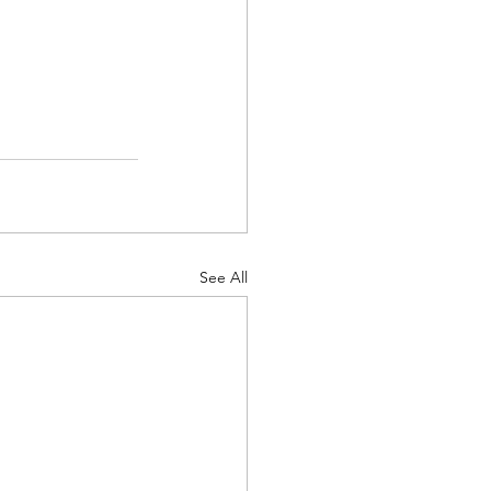
See All