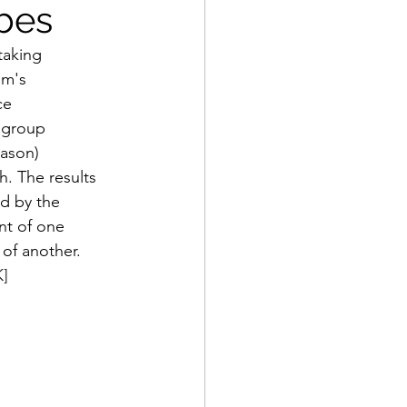
bes
aking 
am's 
ce 
 group 
eason) 
. The results 
ed by the 
t of one 
of another. 
K]