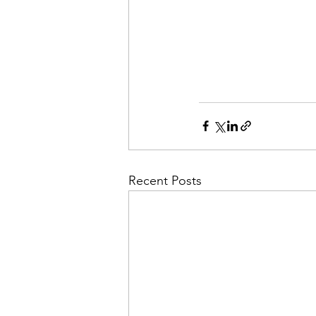
Recent Posts