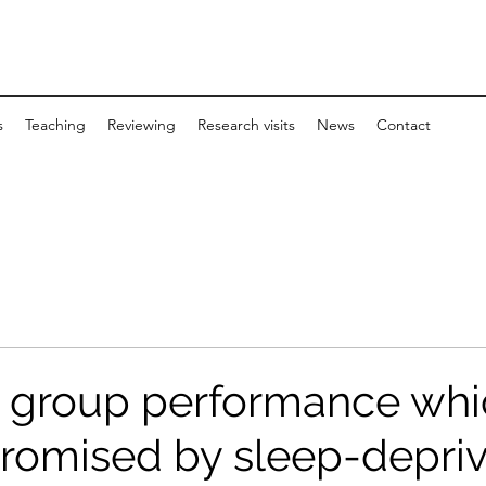
s
Teaching
Reviewing
Research visits
News
Contact
 group performance whi
omised by sleep-depriv