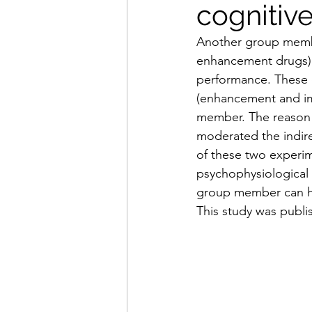
cogniti
Another group membe
enhancement drugs) l
performance. These 
(enhancement and im
member. The reason f
moderated the indire
of these two experime
psychophysiological
group member can hav
This study was publi