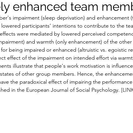
vely enhanced team mem
r's impairment (sleep deprivation) and enhancement (t
owered participants’ intentions to contribute to the te
effects were mediated by lowered perceived competen
pairment) and warmth (only enhancement) of the other
or being impaired or enhanced (altruistic vs. egoistic r
ct effect of the impairment on intended effort via warmth
nts illustrate that people's work motivation is influenc
 states of other group members. Hence, the enhancemen
e the paradoxical effect of impairing the performance 
shed in the European Journal of Social Psychology. 
[LIN